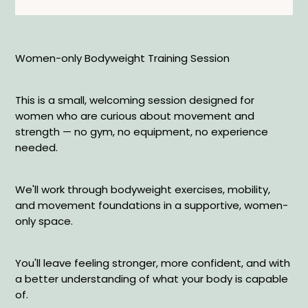
Women-only Bodyweight Training Session
This is a small, welcoming session designed for
women who are curious about movement and
strength — no gym, no equipment, no experience
needed.
We'll work through bodyweight exercises, mobility,
and movement foundations in a supportive, women-
only space.
You'll leave feeling stronger, more confident, and with
a better understanding of what your body is capable
of.