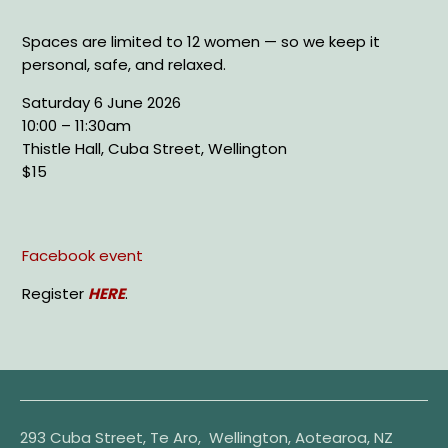
Spaces are limited to 12 women — so we keep it
personal, safe, and relaxed.
Saturday 6 June 2026
10:00 – 11:30am
Thistle Hall, Cuba Street, Wellington
$15
Facebook event
Register
HERE
.
293 Cuba Street, Te Aro, Wellington, Aotearoa, NZ