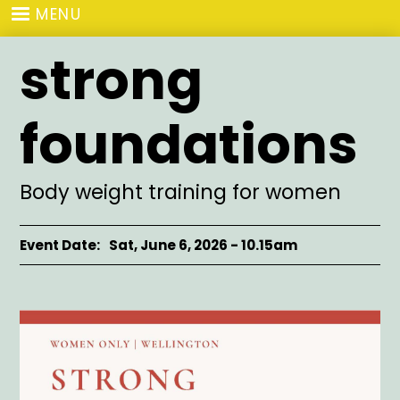
Skip
MENU
to
main
strong
content
foundations
Subtitle
Body weight training for women
Event Date
Sat, June 6, 2026 - 10.15am