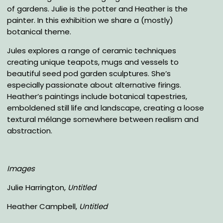
of gardens. Julie is the potter and Heather is the
painter. In this exhibition we share a (mostly)
botanical theme.
Jules explores a range of ceramic techniques
creating unique teapots, mugs and vessels to
beautiful seed pod garden sculptures. She’s
especially passionate about alternative firings.
Heather’s paintings include botanical tapestries,
emboldened still life and landscape, creating a loose
textural mélange somewhere between realism and
abstraction.
Images
Julie Harrington,
Untitled
Heather Campbell,
Untitled