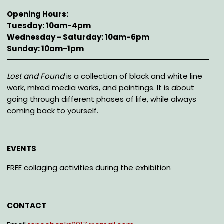
Opening Hours
Tuesday: 10am-4pm
Wednesday - Saturday: 10am-6pm
Sunday: 10am-1pm
Description
Lost and Found
is a collection of black and white line
work, mixed media works, and paintings. It is about
going through different phases of life, while always
coming back to yourself.
EVENTS
FREE collaging activities during the exhibition
CONTACT