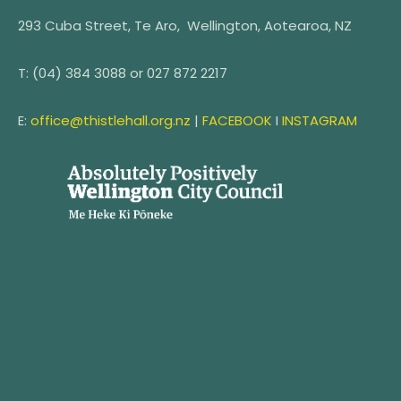
293 Cuba Street, Te Aro, Wellington, Aotearoa, NZ
T:
(04) 384 3088 or
027 872 2217
E:
office@thistlehall.org.nz
|
FACEBOOK
I
INSTAGRAM