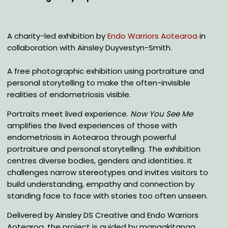
A charity-led exhibition by
Endo Warriors Aotearoa
in
collaboration with Ainsley Duyvestyn-Smith.
A free photographic exhibition using portraiture and
personal storytelling to make the often-invisible
realities of endometriosis visible.
Portraits meet lived experience.
Now You See Me
amplifies the lived experiences of those with
endometriosis in Aotearoa through powerful
portraiture and personal storytelling. The exhibition
centres diverse bodies, genders and identities. It
challenges narrow stereotypes and invites visitors to
build understanding, empathy and connection by
standing face to face with stories too often unseen.
Delivered by Ainsley DS Creative and Endo Warriors
Aotearoa, the project is guided by manaakitanga,