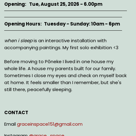
Opening
Tue, August 25, 2026 - 6.00pm
Opening Hours
Tuesday - Sunday: 10am - 6pm
Description
when i sleep
is an interactive installation with
accompanying paintings. My first solo exhibition <3
Before moving to Pōneke I lived in one house my
whole life. A house my parents built for our family.
Sometimes I close my eyes and check on myself back
at home. It feels smaller than I remember, but she's
still there, peacefully sleeping.
CONTACT
Email
graceinspace151@gmail.com
Instagram
@
grace_space