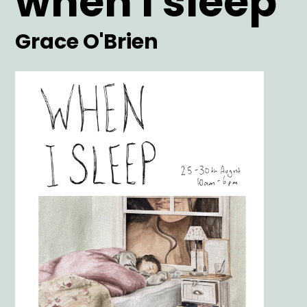
when i sleep
Artist
Grace O'Brien
Main
Image