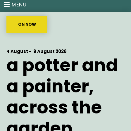
Skip
MENU
to
main
content
ON NOW
Start
4 August -
End
9 August 2026
a potter and
Date
Date
a painter,
across the
garden