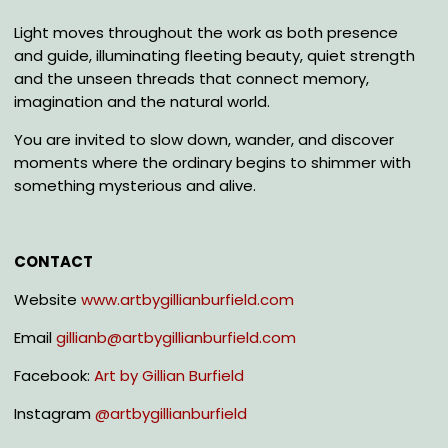
Light moves throughout the work as both presence
and guide, illuminating fleeting beauty, quiet strength
and the unseen threads that connect memory,
imagination and the natural world.
You are invited to slow down, wander, and discover
moments where the ordinary begins to shimmer with
something mysterious and alive.
CONTACT
Website
www.artbygillianburfield.com
Email
gillianb@artbygillianburfield.com
Facebook:
Art by Gillian Burfield
Instagram
@
artbygillianburfield