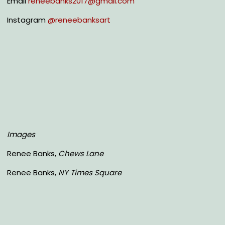
Email
reneebanks2017@gmail.com
Instagram
@reneebanksart
Images
Renee Banks,
Chews Lane
Renee Banks,
NY Times Square