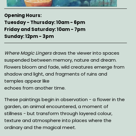
Opening Hours
Tuesday - Thursday: 10am - 6pm
Friday and Saturday: 10am - 7pm
Sunday: 12pm - 3pm
Description
Where Magic Lingers
draws the viewer into spaces
suspended between memory, nature and dream.
Flowers bloom and fade, wild creatures emerge from
shadow and light, and fragments of ruins and
temples appear like
echoes from another time.
These paintings begin in observation - a flower in the
garden, an animal encountered, a moment of
stillness - but transform through layered colour,
texture and atmosphere into places where the
ordinary and the magical meet.