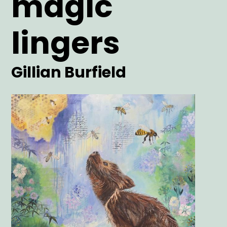
magic
lingers
Artist
Gillian Burfield
Main
Image