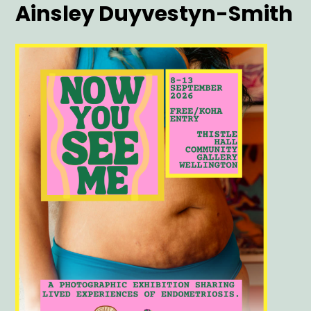
Artist
Ainsley Duyvestyn-Smith
Main
Image