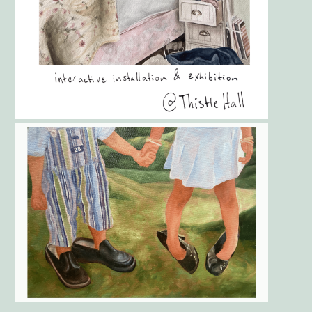
Gallery