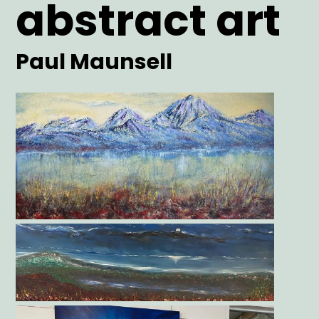
abstract art
Artist
Paul Maunsell
Main
Image
Gallery