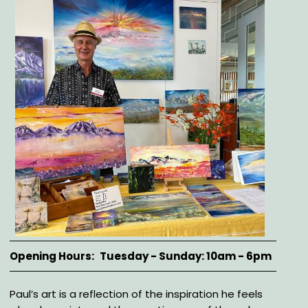
Opening Hours
Tuesday - Sunday: 10am - 6pm
Description
Paul’s art is a reflection of the inspiration he feels