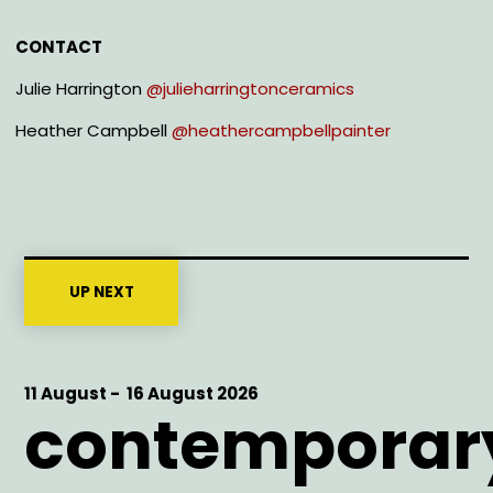
CONTACT
Julie Harrington
@julieharringtonceramics
Heather Campbell
@heathercampbellpainter
UP NEXT
Start
11 August -
End
16 August 2026
contemporar
Date
Date