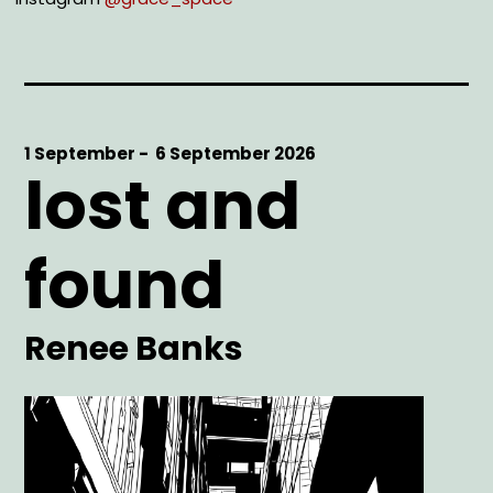
Start
1 September -
End
6 September 2026
lost and
Date
Date
found
Artist
Renee Banks
Main
Image