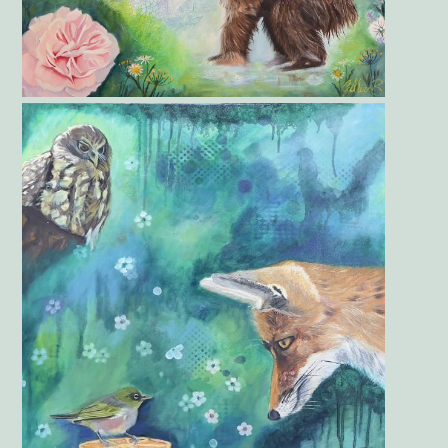
Gallery