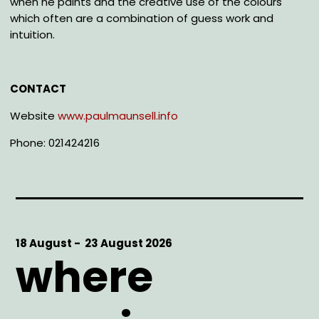
when he paints and the creative use of the colours
which often are a combination of guess work and
intuition.
CONTACT
Website
www.paulmaunsell.info
Phone: 021424216
Start
18 August -
End
23 August 2026
where
Date
Date