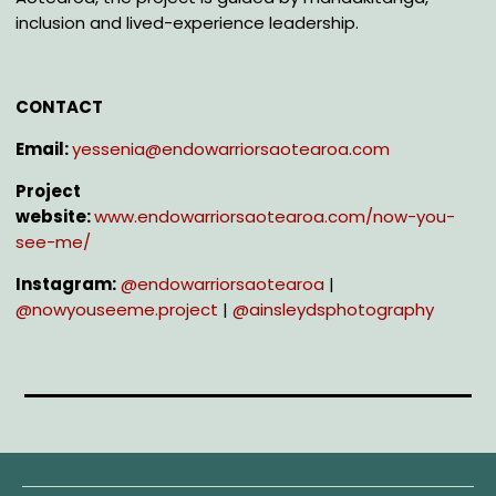
inclusion and lived-experience leadership.
CONTACT
Email:
yessenia@endowarriorsaotearoa.com
Project
website:
www.endowarriorsaotearoa.com/now-you-
see-me/
Instagram:
@e
ndowarriorsaotearoa
|
@n
owyouseeme.project
|
@a
insleydsphotography