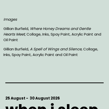
Images
Gillian Burfield,
Where Honey Dreams and Gentle
Hearts Meet,
Collage, Inks, Spay Paint, Acrylic Paint and
Oil Paint
Gillian Burfield,
A Spell of Wings and Silence,
Collage,
Inks, Spay Paint, Acrylic Paint and Oil Paint
Start
25 August -
End
30 August 2026
Date
Date