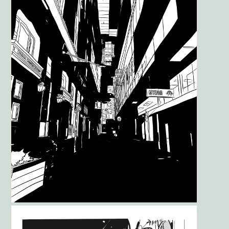
Gallery