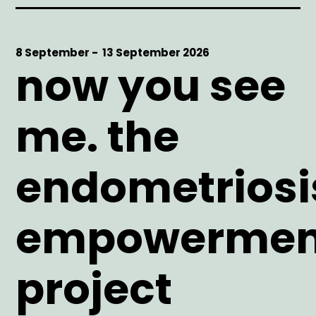
Start
8 September -
End
13 September 2026
now you see
Date
Date
me. the
endometriosi
empowermen
project