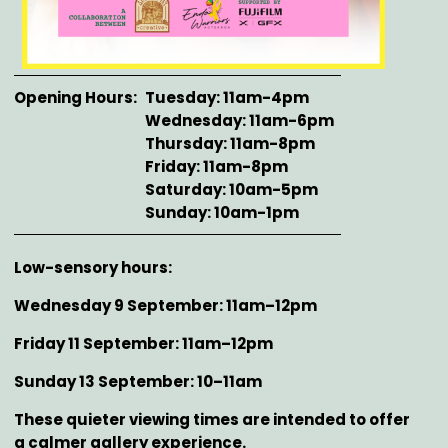
Opening Hours
Tuesday: 11am-4pm
Wednesday: 11am-6pm
Thursday: 11am-8pm
Friday: 11am-8pm
Saturday: 10am-5pm
Sunday: 10am-1pm
Description
Low-sensory hours:
Wednesday 9 September: 11am–12pm
Friday 11 September: 11am–12pm
Sunday 13 September: 10–11am
These quieter viewing times are intended to offer
a calmer gallery experience.