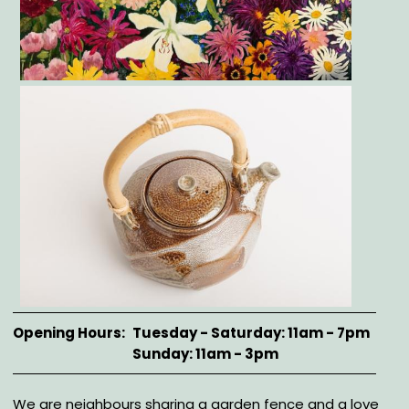
Gallery
Opening Hours
Tuesday - Saturday: 11am - 7pm
Sunday: 11am - 3pm
Description
We are neighbours sharing a garden fence and a love