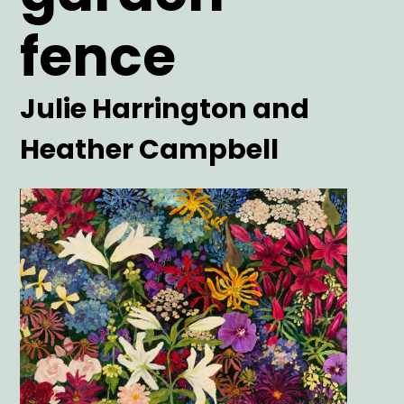
fence
Artist
Julie Harrington and
Heather Campbell
Main
Image