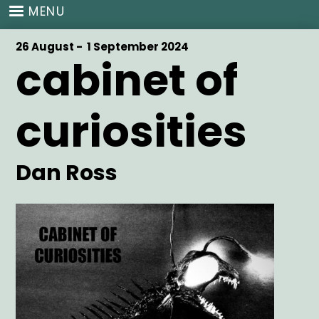
Skip
MENU
to
main
Start
26 August -
End
1 September 2024
content
cabinet of
Date
Date
curiosities
Artist
Dan Ross
Main
Image