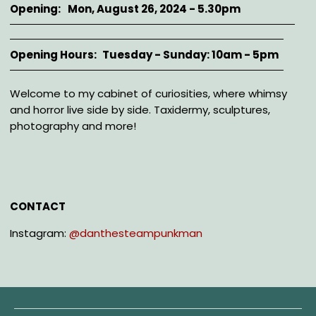
Opening
Mon, August 26, 2024 - 5.30pm
Opening Hours
Tuesday - Sunday: 10am - 5pm
Description
Welcome to my cabinet of curiosities, where whimsy
and horror live side by side. Taxidermy, sculptures,
photography and more!
CONTACT
Instagram:
@danthesteampunkman