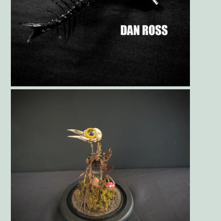
Gallery