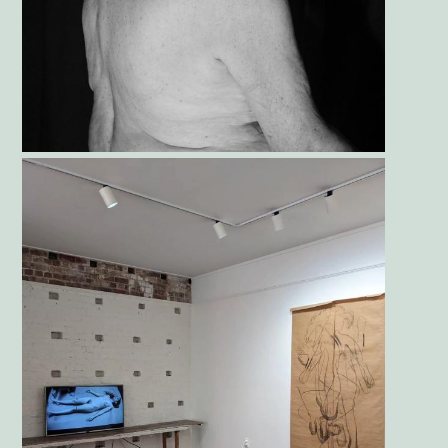
Gallery