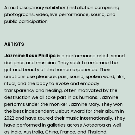
A multidisciplinary exhibition/installation comprising
photographs, video, live performance, sound, and
public participation.
ARTISTS
Jazmine Rose Phillips
is a performance artist, sound
designer, and musician. They seek to embrace the
grit and beauty of the human experience. Their
creations use pleasure, pain, sound, spoken word, film,
ritual, and the body to evoke and embody
transparency and healing, often motivated by the
destruction we all take part in as humans. Jazmine
performs under the moniker Jazmine Mary. They won
the best independent Debut Award for their album in
2022 and have toured their music internationally. They
have performed in galleries across Aotearoa as well
as India, Australia, China, France, and Thailand.