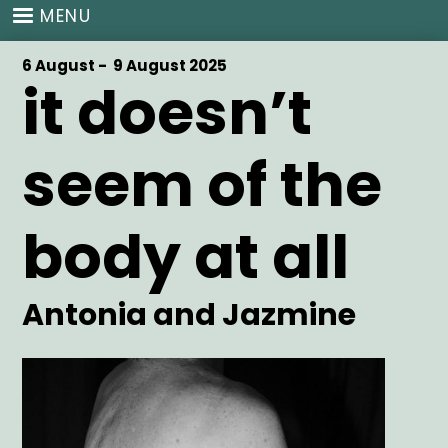
Skip
MENU
to
main
Start
6 August -
End
9 August 2025
content
it doesn’t
Date
Date
seem of the
body at all
Artist
Antonia and Jazmine
Main
Image