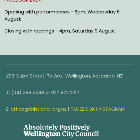
Opening
with performances -
6pm, Wednesday 6
August
Closing
with readings -
4pm, Saturday 9 August
293 Cuba Street, Te Aro, Wellington, Aotearoa, NZ
T:
(04) 384 3088 or
027 872 2217
E:
office@thistlehall.org.nz
|
FACEBOOK
I
INSTAGRAM