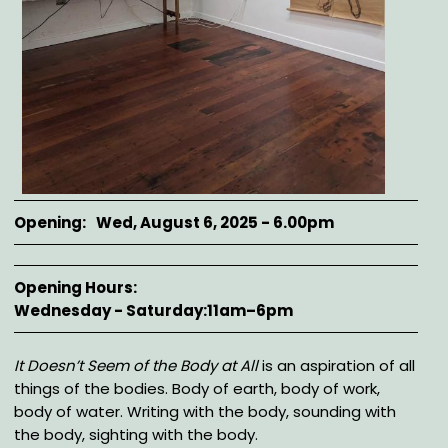
Opening
Wed, August 6, 2025 - 6.00pm
Opening Hours
Wednesday - Saturday:11am–6pm
Description
It Doesn’t Seem of the Body at All
is an aspiration of all
things of the bodies. Body of earth, body of work,
body of water. Writing with the body, sounding with
the body, sighting with the body.