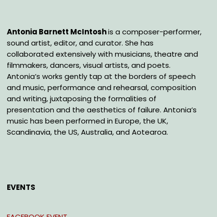
Antonia Barnett McIntosh
is a composer-performer,
sound artist, editor, and curator. She has
collaborated extensively with musicians, theatre and
filmmakers, dancers, visual artists, and poets.
Antonia’s works gently tap at the borders of speech
and music, performance and rehearsal, composition
and writing, juxtaposing the formalities of
presentation and the aesthetics of failure. Antonia’s
music has been performed in Europe, the UK,
Scandinavia, the US, Australia, and Aotearoa.
EVENTS
FACEBOOK EVENT