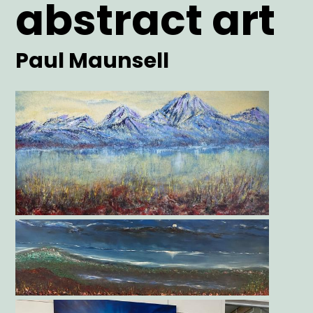
abstract art
Artist
Paul Maunsell
Main
Image
Gallery