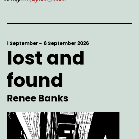
Start
1 September -
End
6 September 2026
lost and
Date
Date
found
Artist
Renee Banks
Main
Image