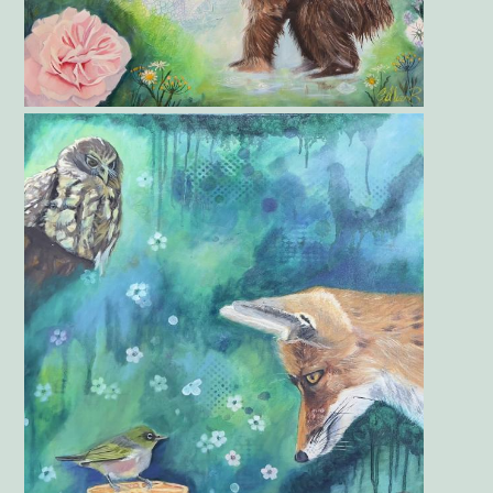
Gallery