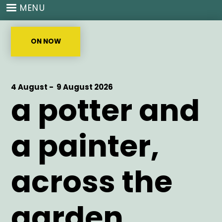
Skip
MENU
to
main
content
ON NOW
Start
4 August -
End
9 August 2026
a potter and
Date
Date
a painter,
across the
garden