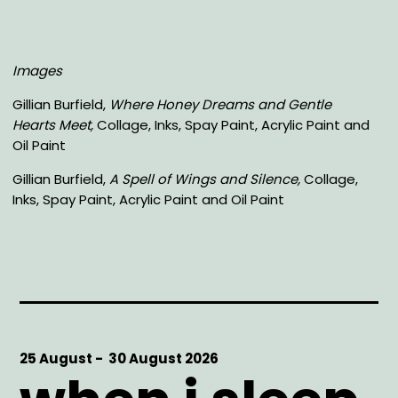
Images
Gillian Burfield,
Where Honey Dreams and Gentle
Hearts Meet,
Collage, Inks, Spay Paint, Acrylic Paint and
Oil Paint
Gillian Burfield,
A Spell of Wings and Silence,
Collage,
Inks, Spay Paint, Acrylic Paint and Oil Paint
Start
25 August -
End
30 August 2026
Date
Date