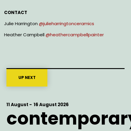
CONTACT
Julie Harrington
@julieharringtonceramics
Heather Campbell
@heathercampbellpainter
UP NEXT
Start
11 August -
End
16 August 2026
contemporar
Date
Date