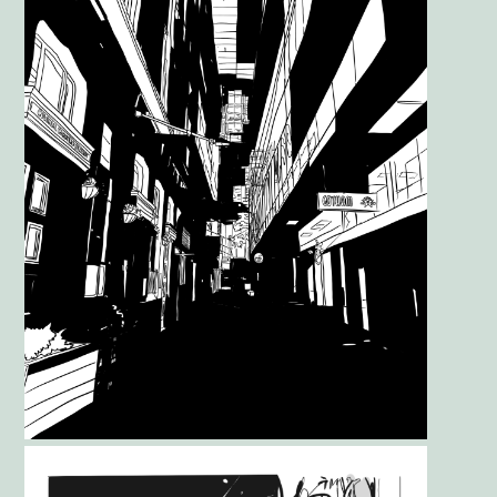
Gallery