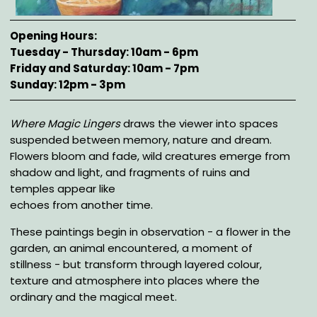
Opening Hours
Tuesday - Thursday: 10am - 6pm
Friday and Saturday: 10am - 7pm
Sunday: 12pm - 3pm
Description
Where Magic Lingers
draws the viewer into spaces
suspended between memory, nature and dream.
Flowers bloom and fade, wild creatures emerge from
shadow and light, and fragments of ruins and
temples appear like
echoes from another time.
These paintings begin in observation - a flower in the
garden, an animal encountered, a moment of
stillness - but transform through layered colour,
texture and atmosphere into places where the
ordinary and the magical meet.