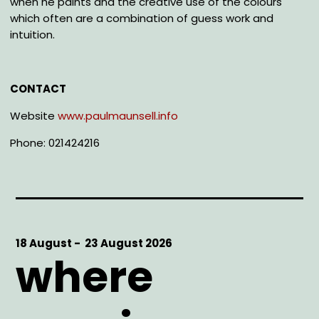
when he paints and the creative use of the colours
which often are a combination of guess work and
intuition.
CONTACT
Website
www.paulmaunsell.info
Phone: 021424216
Start
18 August -
End
23 August 2026
where
Date
Date