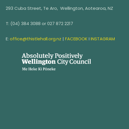
293 Cuba Street, Te Aro, Wellington, Aotearoa, NZ
T:
(04) 384 3088 or
027 872 2217
E:
office@thistlehall.org.nz
|
FACEBOOK
I
INSTAGRAM