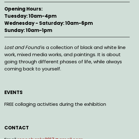
Opening Hours
Tuesday: 10am-4pm
Wednesday - Saturday: 10am-6pm
Sunday: 10am-1pm
Description
Lost and Found
is a collection of black and white line
work, mixed media works, and paintings. It is about
going through different phases of life, while always
coming back to yourself.
EVENTS
FREE collaging activities during the exhibition
CONTACT