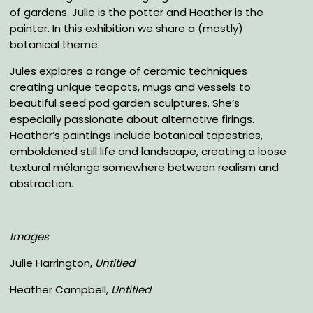
of gardens. Julie is the potter and Heather is the
painter. In this exhibition we share a (mostly)
botanical theme.
Jules explores a range of ceramic techniques
creating unique teapots, mugs and vessels to
beautiful seed pod garden sculptures. She’s
especially passionate about alternative firings.
Heather’s paintings include botanical tapestries,
emboldened still life and landscape, creating a loose
textural mélange somewhere between realism and
abstraction.
Images
Julie Harrington,
Untitled
Heather Campbell,
Untitled