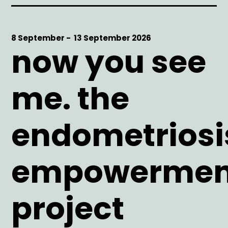
Start
8 September -
End
13 September 2026
now you see
Date
Date
me. the
endometriosi
empowermen
project