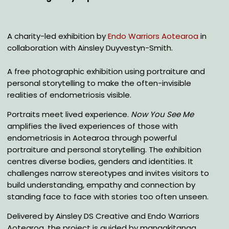
A charity-led exhibition by
Endo Warriors Aotearoa
in
collaboration with Ainsley Duyvestyn-Smith.
A free photographic exhibition using portraiture and
personal storytelling to make the often-invisible
realities of endometriosis visible.
Portraits meet lived experience.
Now You See Me
amplifies the lived experiences of those with
endometriosis in Aotearoa through powerful
portraiture and personal storytelling. The exhibition
centres diverse bodies, genders and identities. It
challenges narrow stereotypes and invites visitors to
build understanding, empathy and connection by
standing face to face with stories too often unseen.
Delivered by Ainsley DS Creative and Endo Warriors
Aotearoa, the project is guided by manaakitanga,