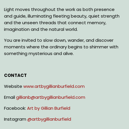
Light moves throughout the work as both presence
and guide, illuminating fleeting beauty, quiet strength
and the unseen threads that connect memory,
imagination and the natural world.
You are invited to slow down, wander, and discover
moments where the ordinary begins to shimmer with
something mysterious and alive.
CONTACT
Website
www.artbygillianburfield.com
Email
gillianb@artbygillianburfield.com
Facebook:
Art by Gillian Burfield
Instagram
@
artbygillianburfield