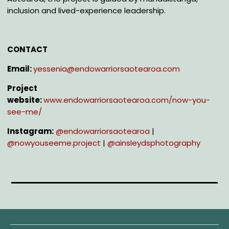
inclusion and lived-experience leadership.
CONTACT
Email:
yessenia@endowarriorsaotearoa.com
Project
website:
www.endowarriorsaotearoa.com/now-you-
see-me/
Instagram:
@e
ndowarriorsaotearoa
|
@n
owyouseeme.project
|
@a
insleydsphotography