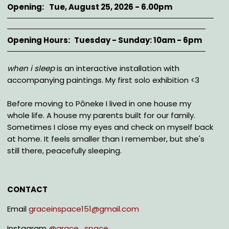
Opening
Tue, August 25, 2026 - 6.00pm
Opening Hours
Tuesday - Sunday: 10am - 6pm
Description
when i sleep
is an interactive installation with
accompanying paintings. My first solo exhibition <3
Before moving to Pōneke I lived in one house my
whole life. A house my parents built for our family.
Sometimes I close my eyes and check on myself back
at home. It feels smaller than I remember, but she's
still there, peacefully sleeping.
CONTACT
Email
graceinspace151@gmail.com
Instagram
@
grace_space