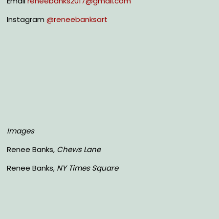
Email
reneebanks2017@gmail.com
Instagram
@reneebanksart
Images
Renee Banks,
Chews Lane
Renee Banks,
NY Times Square