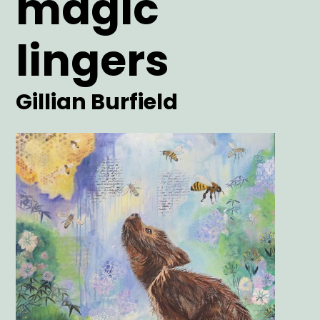
magic
lingers
Artist
Gillian Burfield
Main
Image