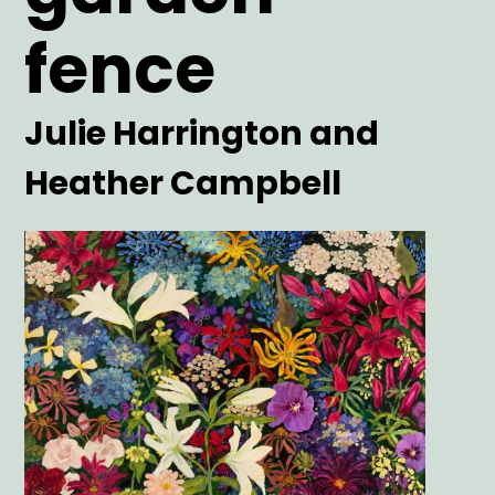
fence
Artist
Julie Harrington and
Heather Campbell
Main
Image