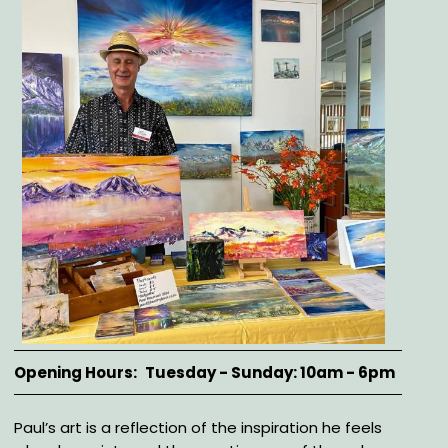
Opening Hours
Tuesday - Sunday: 10am - 6pm
Description
Paul’s art is a reflection of the inspiration he feels