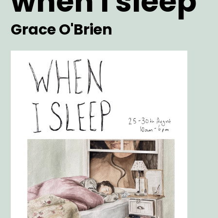
when i sleep
Artist
Grace O'Brien
Main
Image