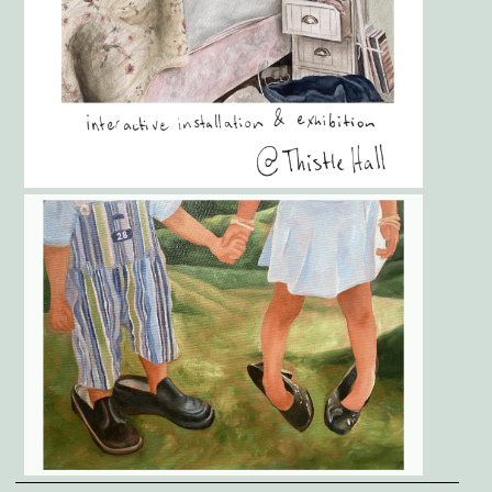
Gallery