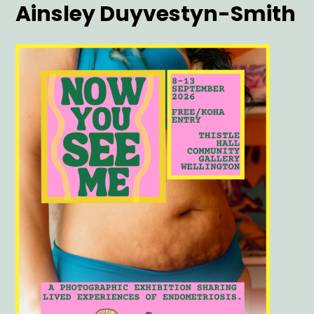
Artist
Ainsley Duyvestyn-Smith
Main
Image