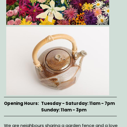
Gallery
Opening Hours
Tuesday - Saturday: 11am - 7pm
Sunday: 11am - 3pm
Description
We are neighbours sharing a garden fence and a love