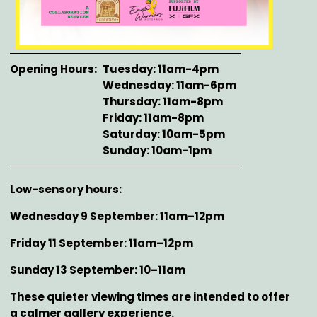
Opening Hours
Tuesday: 11am-4pm
Wednesday: 11am-6pm
Thursday: 11am-8pm
Friday: 11am-8pm
Saturday: 10am-5pm
Sunday: 10am-1pm
Description
Low-sensory hours:
Wednesday 9 September: 11am–12pm
Friday 11 September: 11am–12pm
Sunday 13 September: 10–11am
These quieter viewing times are intended to offer
a calmer gallery experience.