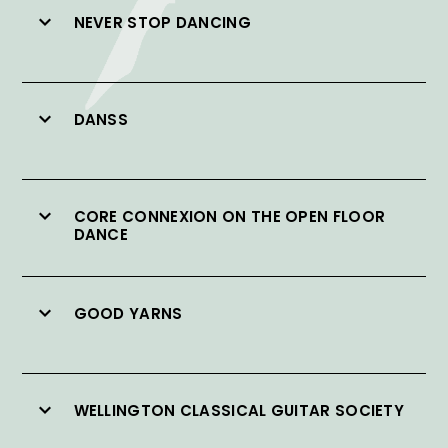
NEVER STOP DANCING
DANSS
CORE CONNEXION ON THE OPEN FLOOR
DANCE
GOOD YARNS
WELLINGTON CLASSICAL GUITAR SOCIETY