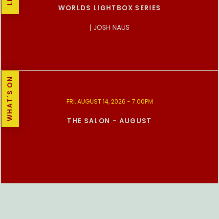
WORLDS LIGHTBOX SERIES
| JOSH NAUS
WHAT'S ON
FRI, AUGUST 14, 2026 - 7.00PM
THE SALON - AUGUST