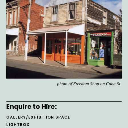
photo of Freedom Shop on Cuba St
Enquire to Hire:
GALLERY/EXHIBITION SPACE
LIGHTBOX