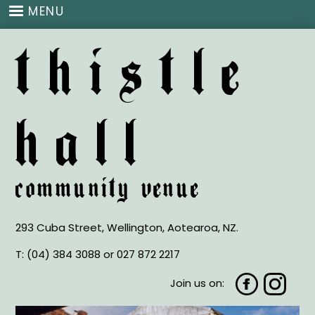
Skip
MENU
to
main
thistle
content
hall
community venue
293 Cuba Street, Wellington, Aotearoa, NZ.
T:
(04) 384 3088 or
027 872 2217
Join us on: