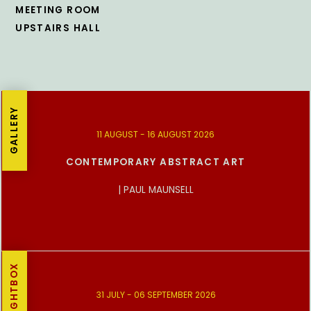
MEETING ROOM
UPSTAIRS HALL
GALLERY
11 AUGUST - 16 AUGUST 2026
CONTEMPORARY ABSTRACT ART
| PAUL MAUNSELL
LIGHTBOX
31 JULY - 06 SEPTEMBER 2026