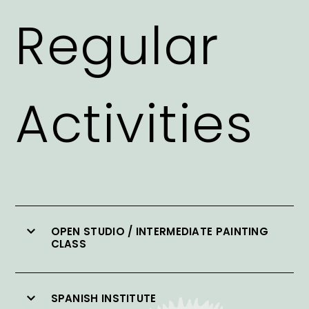
Regular
Activities
OPEN STUDIO / INTERMEDIATE PAINTING
CLASS
SPANISH INSTITUTE