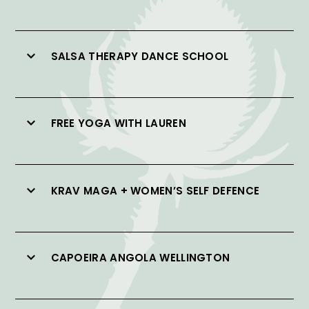
SALSA THERAPY DANCE SCHOOL
FREE YOGA WITH LAUREN
KRAV MAGA + WOMEN’S SELF DEFENCE
CAPOEIRA ANGOLA WELLINGTON