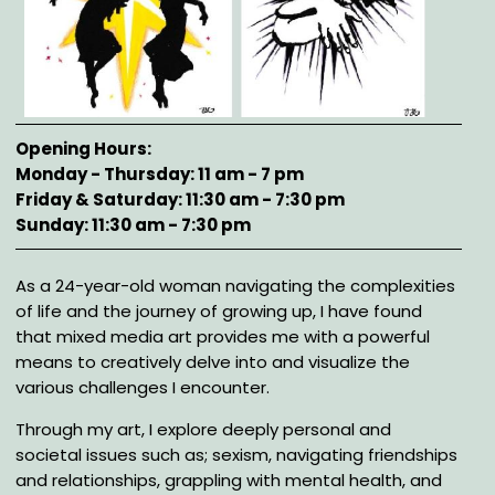
Opening Hours
Monday - Thursday: 11 am - 7 pm
Friday & Saturday: 11:30 am - 7:30 pm
Sunday: 11:30 am - 7:30 pm
Description
As a 24-year-old woman navigating the complexities
of life and the journey of growing up, I have found
that mixed media art provides me with a powerful
means to creatively delve into and visualize the
various challenges I encounter.
Through my art, I explore deeply personal and
societal issues such as; sexism, navigating friendships
and relationships, grappling with mental health, and