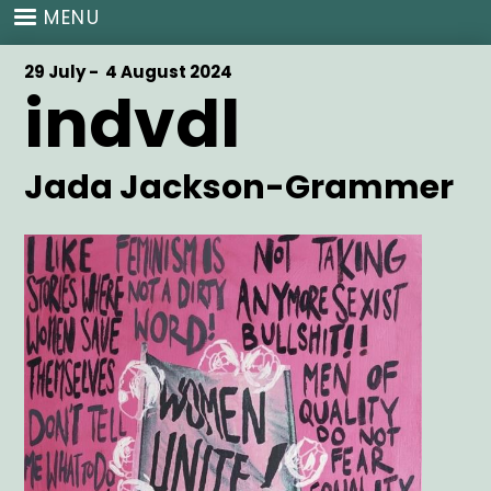
Skip
MENU
to
main
Start
29 July -
End
4 August 2024
content
indvdl
Date
Date
Artist
Jada Jackson-Grammer
Main
Image