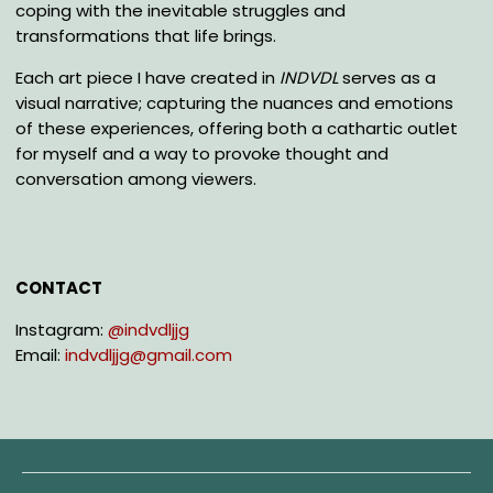
coping with the inevitable struggles and
transformations that life brings.
Each art piece I have created in
INDVDL
serves as a
visual narrative; capturing the nuances and emotions
of these experiences, offering both a cathartic outlet
for myself and a way to provoke thought and
conversation among viewers.
CONTACT
Instagram:
@
indvdljjg
Email:
indvdljjg@gmail.com