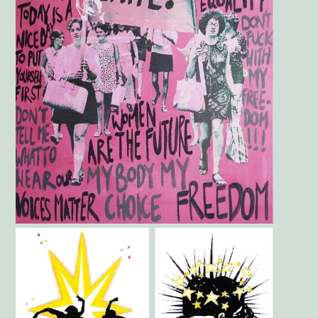
Gallery